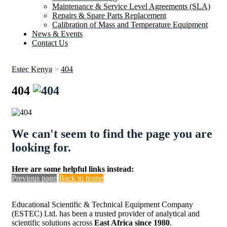
Maintenance & Service Level Agreements (SLA)
Repairs & Spare Parts Replacement
Calibration of Mass and Temperature Equipment
News & Events
Contact Us
Estec Kenya
>
404
404
We can't seem to find the page you are
looking for.
Here are some helpful links instead:
Previous page
Back to home
Educational Scientific & Technical Equipment Company
(ESTEC) Ltd. has been a trusted provider of analytical and
scientific solutions across
East Africa since 1980
.