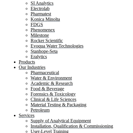
SI Analytics
Electrolab
Pharmatest
Konica Minolta
FDGS
Phenomenex
Milestone
Rocker Scientific
Evoqua Water Technologies
Stanhope-Seta
Eralytics
Products
Our Industries
Pharmaceutical
Water & Environment
Academic & Research
Food & Beverage
Forensics & Toxicology
Clinical & Life Sciences
Material Testing & Packaging
Petroleum
Services
Supply of Analytical Equipment
Installation, Qualification & Commissioning
User-Level Training