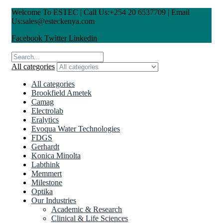
Welcome To ESTEC | Call Us:+254 20 6537709 | Email
Us:sales@esteckenya.com
Facebook
Twitter
Linkedin
All categories
All categories
Brookfield Ametek
Camag
Electrolab
Eralytics
Evoqua Water Technologies
FDGS
Gerhardt
Konica Minolta
Labthink
Memmert
Milestone
Optika
Our Industries
Academic & Research
Clinical & Life Sciences