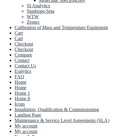
Molecular Spectroscopy
SI Analytics
Stanhope-Seta
WTW
Zeutec
Calibration of Mass and Temperature Equipment
Cart
Cart
Checkout
Checkout
Compare
Contact
Contact Us
Eralytics
FAQ
Home
Home
Home 1
Home 8
Icons
Installation, Qualification & Commissioning
Landing Page
Maintenance & Service Level Agreements (SLA)
My account
My account