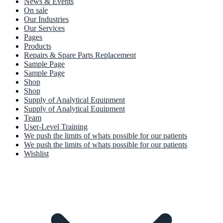
News & Events
On sale
Our Industries
Our Services
Pages
Products
Repairs & Spare Parts Replacement
Sample Page
Sample Page
Shop
Shop
Supply of Analytical Equipment
Supply of Analytical Equipment
Team
User-Level Training
We push the limits of whats possible for our patients
We push the limits of whats possible for our patients
Wishlist