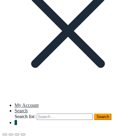
My Account
Search
Search for:
Search
0