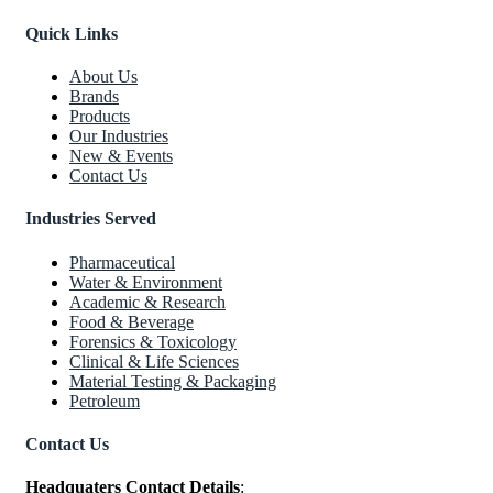
Quick Links
About Us
Brands
Products
Our Industries
New & Events
Contact Us
Industries Served
Pharmaceutical
Water & Environment
Academic & Research
Food & Beverage
Forensics & Toxicology
Clinical & Life Sciences
Material Testing & Packaging
Petroleum
Contact Us
Headquaters Contact Details
: