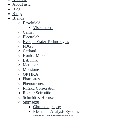
About us 2
Blog
Blogs
Brands
Brookfield
Viscometers
Camag
Electrolab
Evoqua Water Technologies
FDGS
Gerhardt
Konica Minolta
Labthink
Memmert
Milestone
OPTIKA
Pharmatest
Phenomenex
Rigaku Corporation
Rocker Scientific
Schmidt & Haensch
Shimadzu
Chromatography
Elemental Analysis Systems