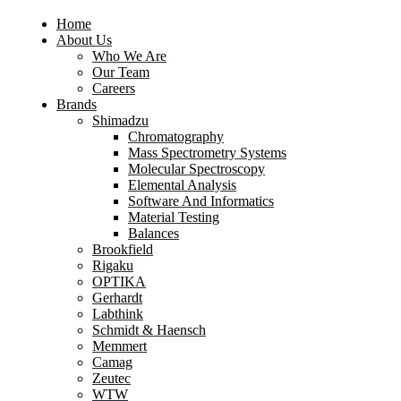
Home
About Us
Who We Are
Our Team
Careers
Brands
Shimadzu
Chromatography
Mass Spectrometry Systems
Molecular Spectroscopy
Elemental Analysis
Software And Informatics
Material Testing
Balances
Brookfield
Rigaku
OPTIKA
Gerhardt
Labthink
Schmidt & Haensch
Memmert
Camag
Zeutec
WTW