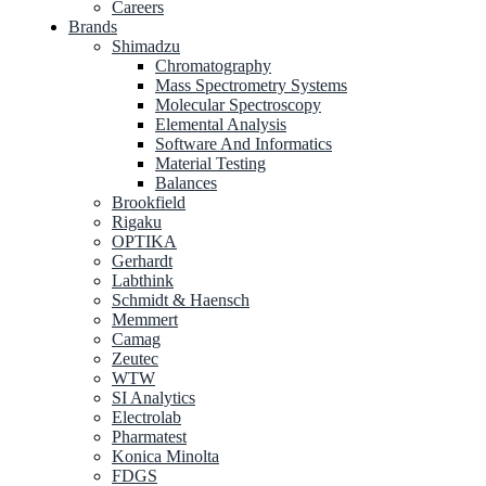
Careers
Brands
Shimadzu
Chromatography
Mass Spectrometry Systems
Molecular Spectroscopy
Elemental Analysis
Software And Informatics
Material Testing
Balances
Brookfield
Rigaku
OPTIKA
Gerhardt
Labthink
Schmidt & Haensch
Memmert
Camag
Zeutec
WTW
SI Analytics
Electrolab
Pharmatest
Konica Minolta
FDGS