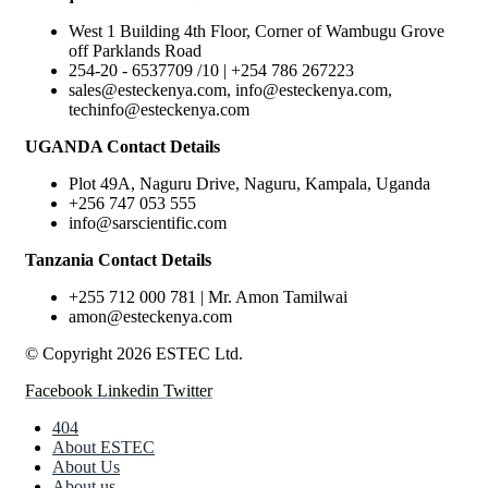
West 1 Building 4th Floor, Corner of Wambugu Grove
off Parklands Road
254-20 - 6537709 /10 | +254 786 267223
sales@esteckenya.com, info@esteckenya.com,
techinfo@esteckenya.com
UGANDA Contact Details
Plot 49A, Naguru Drive, Naguru, Kampala, Uganda
+256 747 053 555
info@sarscientific.com
Tanzania Contact Details
+255 712 000 781 | Mr. Amon Tamilwai
amon@esteckenya.com
© Copyright 2026 ESTEC Ltd.
Facebook
Linkedin
Twitter
404
About ESTEC
About Us
About us