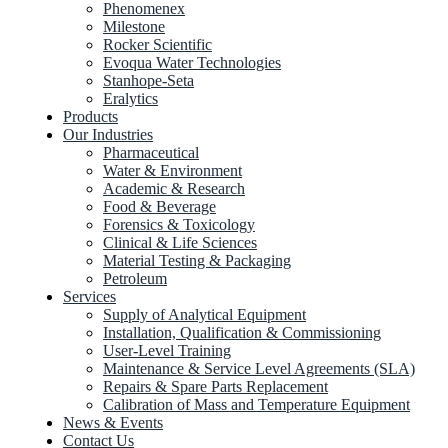
Phenomenex
Milestone
Rocker Scientific
Evoqua Water Technologies
Stanhope-Seta
Eralytics
Products
Our Industries
Pharmaceutical
Water & Environment
Academic & Research
Food & Beverage
Forensics & Toxicology
Clinical & Life Sciences
Material Testing & Packaging
Petroleum
Services
Supply of Analytical Equipment
Installation, Qualification & Commissioning
User-Level Training
Maintenance & Service Level Agreements (SLA)
Repairs & Spare Parts Replacement
Calibration of Mass and Temperature Equipment
News & Events
Contact Us