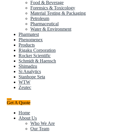
Food & Beverage
Forensics & Toxicology
Material Testing & Packaging
Petroleum
Pharmaceutical
Water & Environment
Pharmatest
Phenomenex
Products
Rigaku Corporation
Rocker Scientific
Schmidt & Haensch
Shimadzu
Si Analytics
Stanhope Seta
WTW
Zeutec
Get A Quote
Home
About Us
Who We Are
Our Team