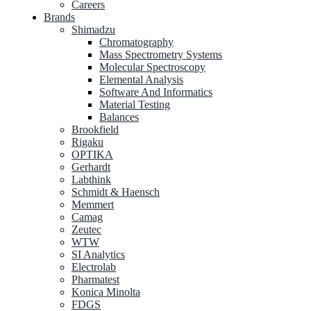
Careers
Brands
Shimadzu
Chromatography
Mass Spectrometry Systems
Molecular Spectroscopy
Elemental Analysis
Software And Informatics
Material Testing
Balances
Brookfield
Rigaku
OPTIKA
Gerhardt
Labthink
Schmidt & Haensch
Memmert
Camag
Zeutec
WTW
SI Analytics
Electrolab
Pharmatest
Konica Minolta
FDGS