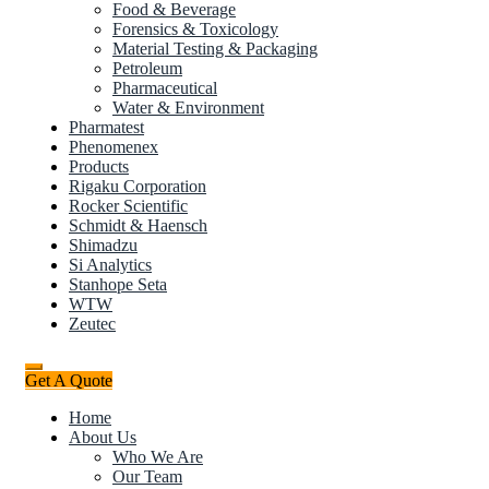
Food & Beverage
Forensics & Toxicology
Material Testing & Packaging
Petroleum
Pharmaceutical
Water & Environment
Pharmatest
Phenomenex
Products
Rigaku Corporation
Rocker Scientific
Schmidt & Haensch
Shimadzu
Si Analytics
Stanhope Seta
WTW
Zeutec
Get A Quote
Home
About Us
Who We Are
Our Team