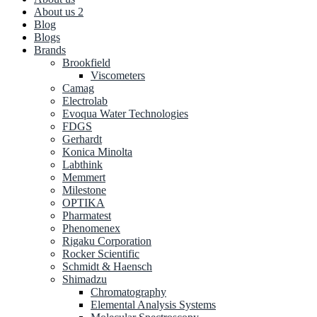
About us 2
Blog
Blogs
Brands
Brookfield
Viscometers
Camag
Electrolab
Evoqua Water Technologies
FDGS
Gerhardt
Konica Minolta
Labthink
Memmert
Milestone
OPTIKA
Pharmatest
Phenomenex
Rigaku Corporation
Rocker Scientific
Schmidt & Haensch
Shimadzu
Chromatography
Elemental Analysis Systems