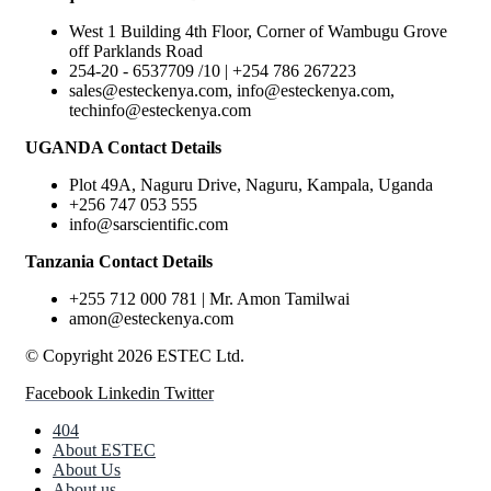
West 1 Building 4th Floor, Corner of Wambugu Grove
off Parklands Road
254-20 - 6537709 /10 | +254 786 267223
sales@esteckenya.com, info@esteckenya.com,
techinfo@esteckenya.com
UGANDA Contact Details
Plot 49A, Naguru Drive, Naguru, Kampala, Uganda
+256 747 053 555
info@sarscientific.com
Tanzania Contact Details
+255 712 000 781 | Mr. Amon Tamilwai
amon@esteckenya.com
© Copyright 2026 ESTEC Ltd.
Facebook
Linkedin
Twitter
404
About ESTEC
About Us
About us