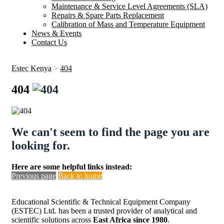
Maintenance & Service Level Agreements (SLA)
Repairs & Spare Parts Replacement
Calibration of Mass and Temperature Equipment
News & Events
Contact Us
Estec Kenya
>
404
404
We can't seem to find the page you are
looking for.
Here are some helpful links instead:
Previous page
Back to home
Educational Scientific & Technical Equipment Company
(ESTEC) Ltd. has been a trusted provider of analytical and
scientific solutions across
East Africa since 1980
.