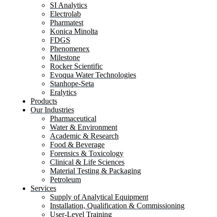
SI Analytics
Electrolab
Pharmatest
Konica Minolta
FDGS
Phenomenex
Milestone
Rocker Scientific
Evoqua Water Technologies
Stanhope-Seta
Eralytics
Products
Our Industries
Pharmaceutical
Water & Environment
Academic & Research
Food & Beverage
Forensics & Toxicology
Clinical & Life Sciences
Material Testing & Packaging
Petroleum
Services
Supply of Analytical Equipment
Installation, Qualification & Commissioning
User-Level Training