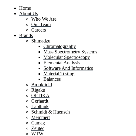
Home
About Us
Who We Are
Our Team
Careers
Brands
Shimadzu
Chromatography
Mass Spectrometry Systems
Molecular Spectroscopy
Elemental Analysis
Software And Informatics
Material Testing
Balances
Brookfield
Rigaku
OPTIKA
Gerhardt
Labthink
Schmidt & Haensch
Memmert
Camag
Zeutec
WTW