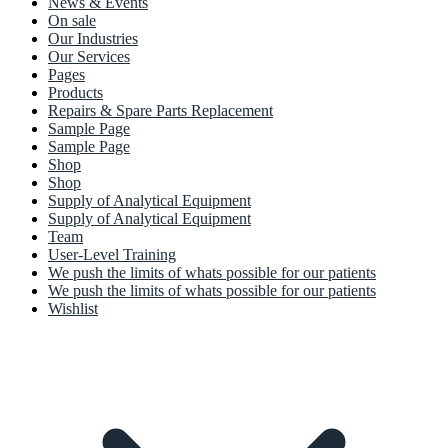
News & Events
On sale
Our Industries
Our Services
Pages
Products
Repairs & Spare Parts Replacement
Sample Page
Sample Page
Shop
Shop
Supply of Analytical Equipment
Supply of Analytical Equipment
Team
User-Level Training
We push the limits of whats possible for our patients
We push the limits of whats possible for our patients
Wishlist