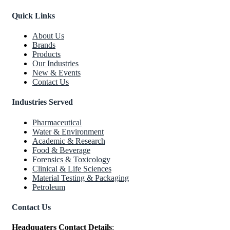
Quick Links
About Us
Brands
Products
Our Industries
New & Events
Contact Us
Industries Served
Pharmaceutical
Water & Environment
Academic & Research
Food & Beverage
Forensics & Toxicology
Clinical & Life Sciences
Material Testing & Packaging
Petroleum
Contact Us
Headquaters Contact Details
: