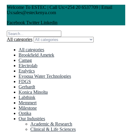
Welcome To ESTEC | Call Us:+254 20 6537709 | Email
Us:sales@esteckenya.com
Facebook
Twitter
Linkedin
All categories
All categories
Brookfield Ametek
Camag
Electrolab
Eralytics
Evoqua Water Technologies
FDGS
Gerhardt
Konica Minolta
Labthink
Memmert
Milestone
Optika
Our Industries
Academic & Research
Clinical & Life Sciences