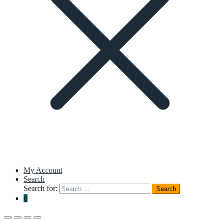
My Account
Search
Search for:
Search
0