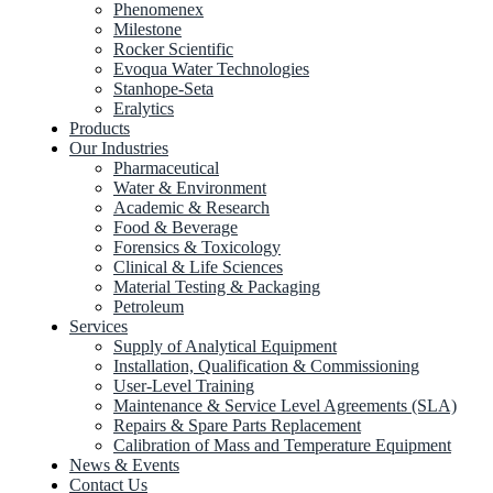
Phenomenex
Milestone
Rocker Scientific
Evoqua Water Technologies
Stanhope-Seta
Eralytics
Products
Our Industries
Pharmaceutical
Water & Environment
Academic & Research
Food & Beverage
Forensics & Toxicology
Clinical & Life Sciences
Material Testing & Packaging
Petroleum
Services
Supply of Analytical Equipment
Installation, Qualification & Commissioning
User-Level Training
Maintenance & Service Level Agreements (SLA)
Repairs & Spare Parts Replacement
Calibration of Mass and Temperature Equipment
News & Events
Contact Us