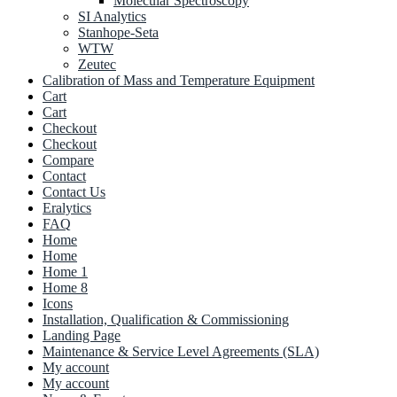
Molecular Spectroscopy
SI Analytics
Stanhope-Seta
WTW
Zeutec
Calibration of Mass and Temperature Equipment
Cart
Cart
Checkout
Checkout
Compare
Contact
Contact Us
Eralytics
FAQ
Home
Home
Home 1
Home 8
Icons
Installation, Qualification & Commissioning
Landing Page
Maintenance & Service Level Agreements (SLA)
My account
My account