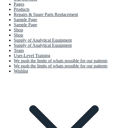
Pages
Products
Repairs & Spare Parts Replacement
Sample Page
Sample Page
Shop
Shop
Supply of Analytical Equipment
Supply of Analytical Equipment
Team
User-Level Training
We push the limits of whats possible for our patients
We push the limits of whats possible for our patients
Wishlist