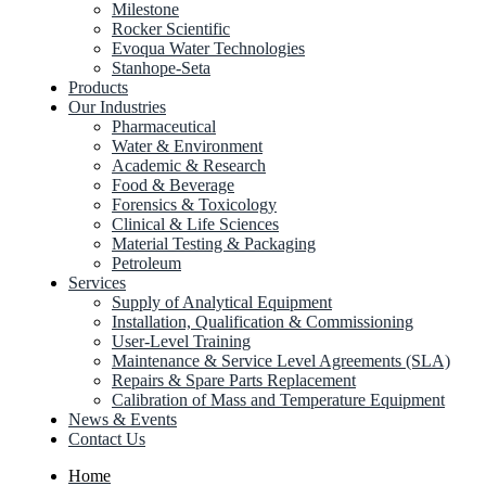
Milestone
Rocker Scientific
Evoqua Water Technologies
Stanhope-Seta
Products
Our Industries
Pharmaceutical
Water & Environment
Academic & Research
Food & Beverage
Forensics & Toxicology
Clinical & Life Sciences
Material Testing & Packaging
Petroleum
Services
Supply of Analytical Equipment
Installation, Qualification & Commissioning
User-Level Training
Maintenance & Service Level Agreements (SLA)
Repairs & Spare Parts Replacement
Calibration of Mass and Temperature Equipment
News & Events
Contact Us
Home