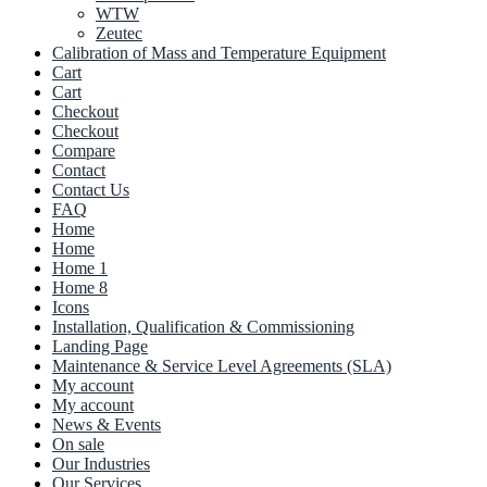
WTW
Zeutec
Calibration of Mass and Temperature Equipment
Cart
Cart
Checkout
Checkout
Compare
Contact
Contact Us
FAQ
Home
Home
Home 1
Home 8
Icons
Installation, Qualification & Commissioning
Landing Page
Maintenance & Service Level Agreements (SLA)
My account
My account
News & Events
On sale
Our Industries
Our Services