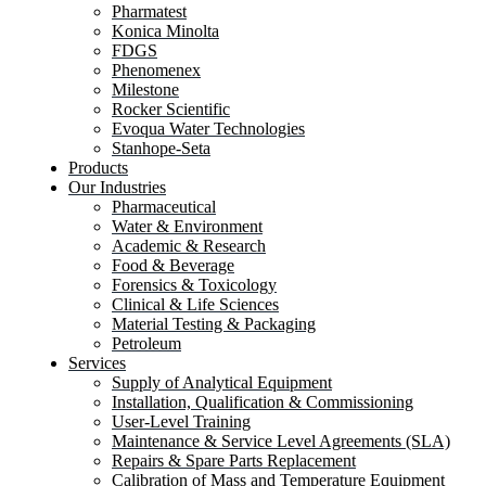
Pharmatest
Konica Minolta
FDGS
Phenomenex
Milestone
Rocker Scientific
Evoqua Water Technologies
Stanhope-Seta
Products
Our Industries
Pharmaceutical
Water & Environment
Academic & Research
Food & Beverage
Forensics & Toxicology
Clinical & Life Sciences
Material Testing & Packaging
Petroleum
Services
Supply of Analytical Equipment
Installation, Qualification & Commissioning
User-Level Training
Maintenance & Service Level Agreements (SLA)
Repairs & Spare Parts Replacement
Calibration of Mass and Temperature Equipment