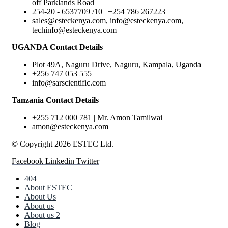
off Parklands Road
254-20 - 6537709 /10 | +254 786 267223
sales@esteckenya.com, info@esteckenya.com,
techinfo@esteckenya.com
UGANDA Contact Details
Plot 49A, Naguru Drive, Naguru, Kampala, Uganda
+256 747 053 555
info@sarscientific.com
Tanzania Contact Details
+255 712 000 781 | Mr. Amon Tamilwai
amon@esteckenya.com
© Copyright 2026 ESTEC Ltd.
Facebook
Linkedin
Twitter
404
About ESTEC
About Us
About us
About us 2
Blog