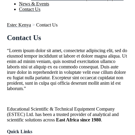
News & Events
Contact Us
Estec Kenya
>
Contact Us
Contact Us
“Lorem ipsum dolor sit amet, consectetur adipiscing elit, sed do
eiusmod tempor incididunt ut labore et dolore magna aliqua. Ut
enim ad minim veniam, quis nostrud exercitation ullamco
laboris nisi ut aliquip ex ea commodo consequat. Duis aute
irure dolor in reprehenderit in voluptate velit esse cillum dolore
eu fugiat nulla pariatur. Excepteur sint occaecat cupidatat non
proident, sunt in culpa qui officia deserunt mollit anim id est
laborum.”
Educational Scientific & Technical Equipment Company
(ESTEC) Ltd. has been a trusted provider of analytical and
scientific solutions across
East Africa since 1980
.
Quick Links