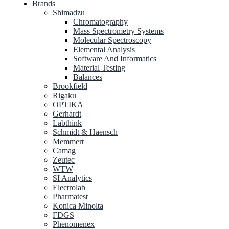
Brands
Shimadzu
Chromatography
Mass Spectrometry Systems
Molecular Spectroscopy
Elemental Analysis
Software And Informatics
Material Testing
Balances
Brookfield
Rigaku
OPTIKA
Gerhardt
Labthink
Schmidt & Haensch
Memmert
Camag
Zeutec
WTW
SI Analytics
Electrolab
Pharmatest
Konica Minolta
FDGS
Phenomenex