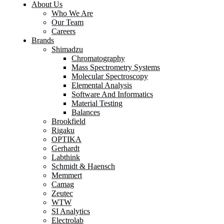
About Us
Who We Are
Our Team
Careers
Brands
Shimadzu
Chromatography
Mass Spectrometry Systems
Molecular Spectroscopy
Elemental Analysis
Software And Informatics
Material Testing
Balances
Brookfield
Rigaku
OPTIKA
Gerhardt
Labthink
Schmidt & Haensch
Memmert
Camag
Zeutec
WTW
SI Analytics
Electrolab