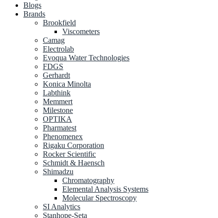
Blogs
Brands
Brookfield
Viscometers
Camag
Electrolab
Evoqua Water Technologies
FDGS
Gerhardt
Konica Minolta
Labthink
Memmert
Milestone
OPTIKA
Pharmatest
Phenomenex
Rigaku Corporation
Rocker Scientific
Schmidt & Haensch
Shimadzu
Chromatography
Elemental Analysis Systems
Molecular Spectroscopy
SI Analytics
Stanhope-Seta