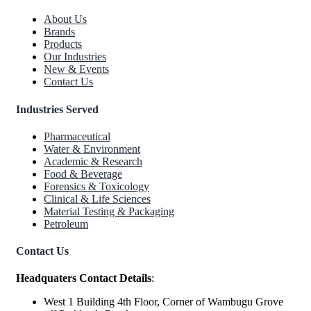
About Us
Brands
Products
Our Industries
New & Events
Contact Us
Industries Served
Pharmaceutical
Water & Environment
Academic & Research
Food & Beverage
Forensics & Toxicology
Clinical & Life Sciences
Material Testing & Packaging
Petroleum
Contact Us
Headquaters Contact Details
:
West 1 Building 4th Floor, Corner of Wambugu Grove