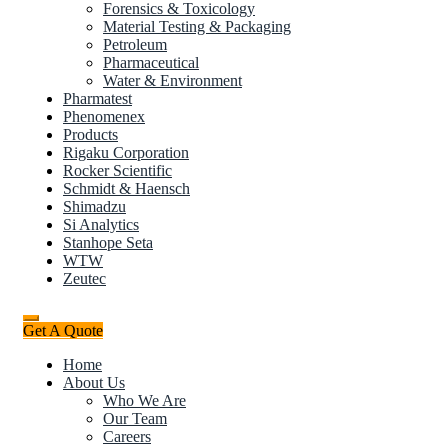
Forensics & Toxicology
Material Testing & Packaging
Petroleum
Pharmaceutical
Water & Environment
Pharmatest
Phenomenex
Products
Rigaku Corporation
Rocker Scientific
Schmidt & Haensch
Shimadzu
Si Analytics
Stanhope Seta
WTW
Zeutec
Get A Quote
Home
About Us
Who We Are
Our Team
Careers