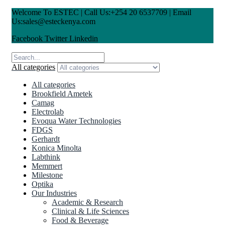
Welcome To ESTEC | Call Us:+254 20 6537709 | Email
Us:sales@esteckenya.com
Facebook
Twitter
Linkedin
All categories
All categories
Brookfield Ametek
Camag
Electrolab
Evoqua Water Technologies
FDGS
Gerhardt
Konica Minolta
Labthink
Memmert
Milestone
Optika
Our Industries
Academic & Research
Clinical & Life Sciences
Food & Beverage