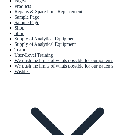
Pages
Products
Repairs & Spare Parts Replacement
Sample Page
Sample Page
Shop
Shop
Supply of Analytical Equipment
Supply of Analytical Equipment
Team
User-Level Training
We push the limits of whats possible for our patients
We push the limits of whats possible for our patients
Wishlist