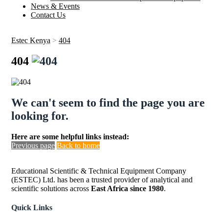
News & Events
Contact Us
Estec Kenya
>
404
404
We can't seem to find the page you are
looking for.
Here are some helpful links instead:
Previous page
Back to home
Educational Scientific & Technical Equipment Company
(ESTEC) Ltd. has been a trusted provider of analytical and
scientific solutions across
East Africa since 1980
.
Quick Links