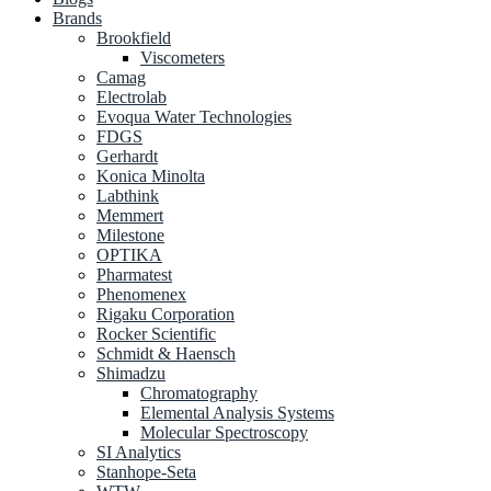
Brands
Brookfield
Viscometers
Camag
Electrolab
Evoqua Water Technologies
FDGS
Gerhardt
Konica Minolta
Labthink
Memmert
Milestone
OPTIKA
Pharmatest
Phenomenex
Rigaku Corporation
Rocker Scientific
Schmidt & Haensch
Shimadzu
Chromatography
Elemental Analysis Systems
Molecular Spectroscopy
SI Analytics
Stanhope-Seta