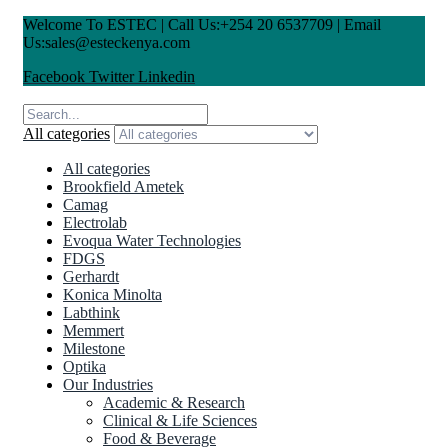
Welcome To ESTEC | Call Us:+254 20 6537709 | Email
Us:sales@esteckenya.com
Facebook
Twitter
Linkedin
All categories
All categories
Brookfield Ametek
Camag
Electrolab
Evoqua Water Technologies
FDGS
Gerhardt
Konica Minolta
Labthink
Memmert
Milestone
Optika
Our Industries
Academic & Research
Clinical & Life Sciences
Food & Beverage