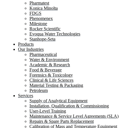
Pharmatest
Konica Minolta
FDGS
Phenomenex
Milestone
Rocker Scientific
Evoqua Water Technologies
Stanhope-Seta
Products
Our Industries
Pharmaceutical
Water & Environment
Academic & Research
Food & Beverage
Forensics & Toxicology
Clinical & Life Sciences
Material Testing & Packaging
Petroleum
Services
Supply of Analytical Equipment
Installation, Qualification & Commissioning
User-Level Training
Maintenance & Service Level Agreements (SLA)
Repairs & Spare Parts Replacement
Calibration of Mass and Temperature Equipment