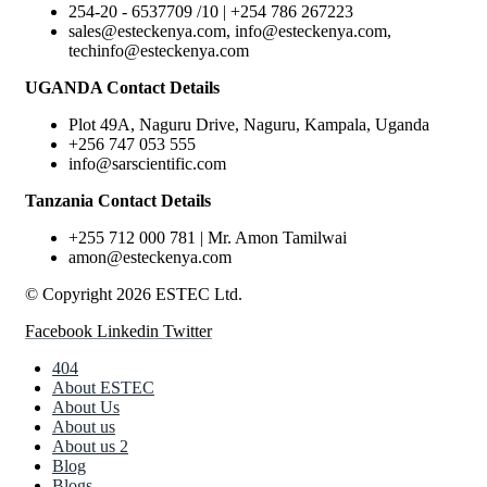
254-20 - 6537709 /10 | +254 786 267223
sales@esteckenya.com, info@esteckenya.com,
techinfo@esteckenya.com
UGANDA Contact Details
Plot 49A, Naguru Drive, Naguru, Kampala, Uganda
+256 747 053 555
info@sarscientific.com
Tanzania Contact Details
+255 712 000 781 | Mr. Amon Tamilwai
amon@esteckenya.com
© Copyright 2026 ESTEC Ltd.
Facebook
Linkedin
Twitter
404
About ESTEC
About Us
About us
About us 2
Blog
Blogs