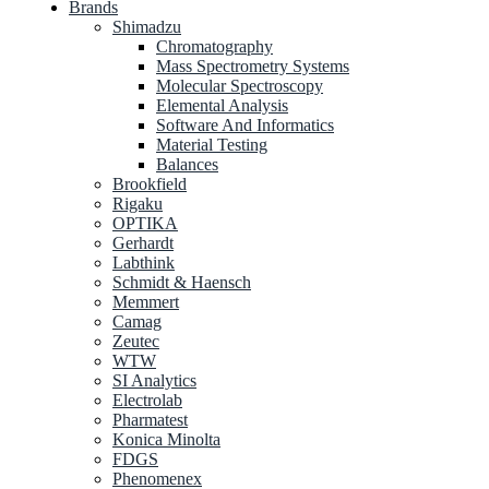
Brands
Shimadzu
Chromatography
Mass Spectrometry Systems
Molecular Spectroscopy
Elemental Analysis
Software And Informatics
Material Testing
Balances
Brookfield
Rigaku
OPTIKA
Gerhardt
Labthink
Schmidt & Haensch
Memmert
Camag
Zeutec
WTW
SI Analytics
Electrolab
Pharmatest
Konica Minolta
FDGS
Phenomenex