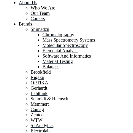
About Us
Who We Are
Our Team
Careers
Brands
Shimadzu
Chromatography
Mass Spectrometry Systems
Molecular Spectroscopy
Elemental Analysis
Software And Informatics
Material Testing
Balances
Brookfield
Rigaku
OPTIKA
Gerhardt
Labthink
Schmidt & Haensch
Memmert
Camag
Zeutec
WTW
SI Analytics
Electrolab