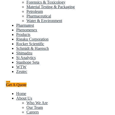
Forensics & Toxicology
Material Testing & Packaging
Petroleum
Pharmaceutical
Water & Environment
Pharmatest
Phenomenex
Products
Rigaku Corporation
Rocker Scientific
Schmidt & Haensch
Shimadzu
Si Analytics
Stanhope Seta
WTW
Zeutec
Get A Quote
Home
About Us
Who We Are
Our Team
Careers