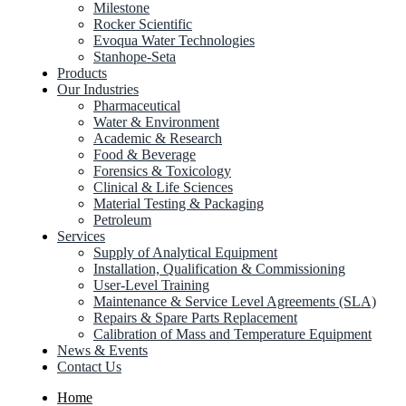
Milestone
Rocker Scientific
Evoqua Water Technologies
Stanhope-Seta
Products
Our Industries
Pharmaceutical
Water & Environment
Academic & Research
Food & Beverage
Forensics & Toxicology
Clinical & Life Sciences
Material Testing & Packaging
Petroleum
Services
Supply of Analytical Equipment
Installation, Qualification & Commissioning
User-Level Training
Maintenance & Service Level Agreements (SLA)
Repairs & Spare Parts Replacement
Calibration of Mass and Temperature Equipment
News & Events
Contact Us
Home