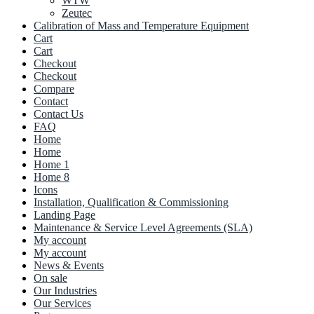
WTW
Zeutec
Calibration of Mass and Temperature Equipment
Cart
Cart
Checkout
Checkout
Compare
Contact
Contact Us
FAQ
Home
Home
Home 1
Home 8
Icons
Installation, Qualification & Commissioning
Landing Page
Maintenance & Service Level Agreements (SLA)
My account
My account
News & Events
On sale
Our Industries
Our Services