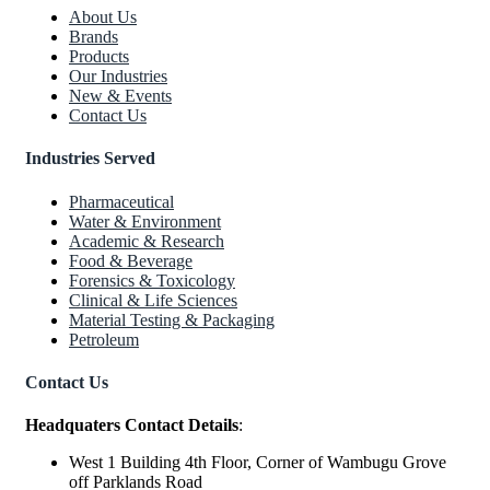
About Us
Brands
Products
Our Industries
New & Events
Contact Us
Industries Served
Pharmaceutical
Water & Environment
Academic & Research
Food & Beverage
Forensics & Toxicology
Clinical & Life Sciences
Material Testing & Packaging
Petroleum
Contact Us
Headquaters Contact Details
:
West 1 Building 4th Floor, Corner of Wambugu Grove
off Parklands Road