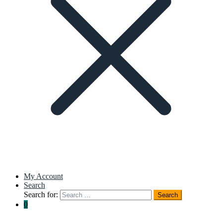
My Account
Search
Search for:
Search
0