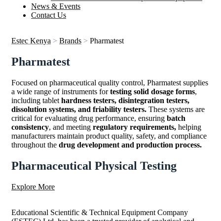
News & Events
Contact Us
Estec Kenya
>
Brands
>
Pharmatest
Pharmatest
Focused on pharmaceutical quality control, Pharmatest supplies
a wide range of instruments for
testing solid dosage forms
,
including tablet
hardness testers, disintegration testers,
dissolution systems, and friability testers.
These systems are
critical for evaluating drug performance, ensuring
batch
consistency
, and meeting
regulatory requirements,
helping
manufacturers maintain product quality, safety, and compliance
throughout the
drug development and production process.
Pharmaceutical Physical Testing
Explore More
Educational Scientific & Technical Equipment Company