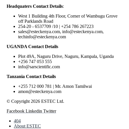
Headquaters Contact Details
:
West 1 Building 4th Floor, Corner of Wambugu Grove
off Parklands Road
254-20 - 6537709 /10 | +254 786 267223
sales@esteckenya.com, info@esteckenya.com,
techinfo@esteckenya.com
UGANDA Contact Details
Plot 49A, Naguru Drive, Naguru, Kampala, Uganda
+256 747 053 555
info@sarscientific.com
Tanzania Contact Details
+255 712 000 781 | Mr. Amon Tamilwai
amon@esteckenya.com
© Copyright 2026 ESTEC Ltd.
Facebook
Linkedin
Twitter
404
About ESTEC