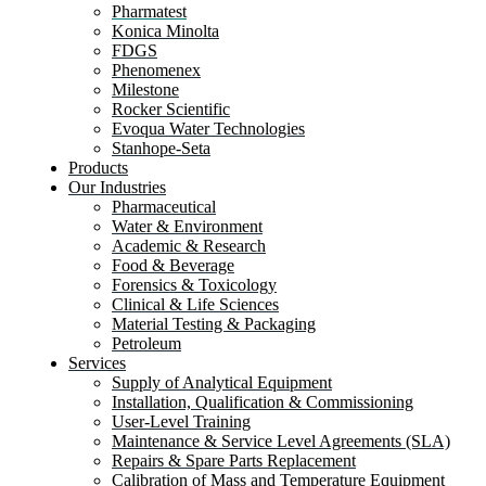
Pharmatest
Konica Minolta
FDGS
Phenomenex
Milestone
Rocker Scientific
Evoqua Water Technologies
Stanhope-Seta
Products
Our Industries
Pharmaceutical
Water & Environment
Academic & Research
Food & Beverage
Forensics & Toxicology
Clinical & Life Sciences
Material Testing & Packaging
Petroleum
Services
Supply of Analytical Equipment
Installation, Qualification & Commissioning
User-Level Training
Maintenance & Service Level Agreements (SLA)
Repairs & Spare Parts Replacement
Calibration of Mass and Temperature Equipment