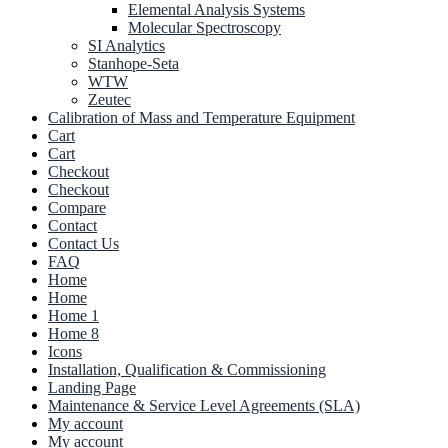
Elemental Analysis Systems
Molecular Spectroscopy
SI Analytics
Stanhope-Seta
WTW
Zeutec
Calibration of Mass and Temperature Equipment
Cart
Cart
Checkout
Checkout
Compare
Contact
Contact Us
FAQ
Home
Home
Home 1
Home 8
Icons
Installation, Qualification & Commissioning
Landing Page
Maintenance & Service Level Agreements (SLA)
My account
My account