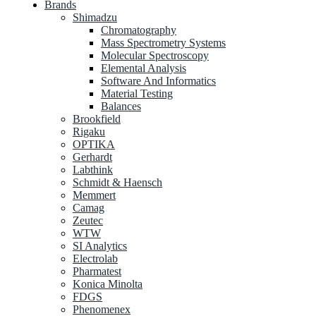
Brands
Shimadzu
Chromatography
Mass Spectrometry Systems
Molecular Spectroscopy
Elemental Analysis
Software And Informatics
Material Testing
Balances
Brookfield
Rigaku
OPTIKA
Gerhardt
Labthink
Schmidt & Haensch
Memmert
Camag
Zeutec
WTW
SI Analytics
Electrolab
Pharmatest
Konica Minolta
FDGS
Phenomenex