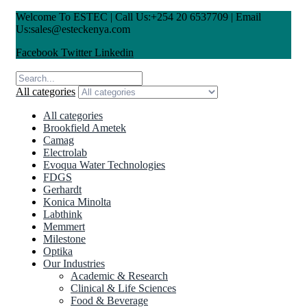
Welcome To ESTEC | Call Us:+254 20 6537709 | Email
Us:sales@esteckenya.com
Facebook
Twitter
Linkedin
All categories
All categories
Brookfield Ametek
Camag
Electrolab
Evoqua Water Technologies
FDGS
Gerhardt
Konica Minolta
Labthink
Memmert
Milestone
Optika
Our Industries
Academic & Research
Clinical & Life Sciences
Food & Beverage