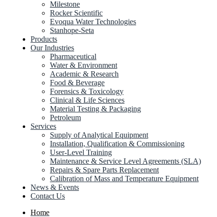
Milestone
Rocker Scientific
Evoqua Water Technologies
Stanhope-Seta
Products
Our Industries
Pharmaceutical
Water & Environment
Academic & Research
Food & Beverage
Forensics & Toxicology
Clinical & Life Sciences
Material Testing & Packaging
Petroleum
Services
Supply of Analytical Equipment
Installation, Qualification & Commissioning
User-Level Training
Maintenance & Service Level Agreements (SLA)
Repairs & Spare Parts Replacement
Calibration of Mass and Temperature Equipment
News & Events
Contact Us
Home