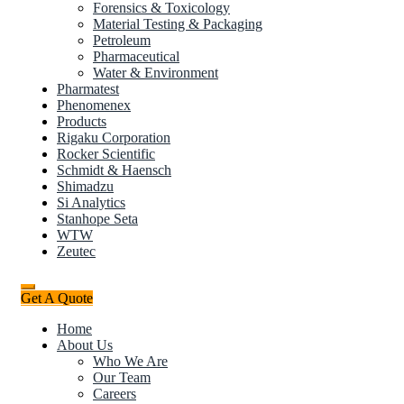
Forensics & Toxicology
Material Testing & Packaging
Petroleum
Pharmaceutical
Water & Environment
Pharmatest
Phenomenex
Products
Rigaku Corporation
Rocker Scientific
Schmidt & Haensch
Shimadzu
Si Analytics
Stanhope Seta
WTW
Zeutec
Get A Quote
Home
About Us
Who We Are
Our Team
Careers