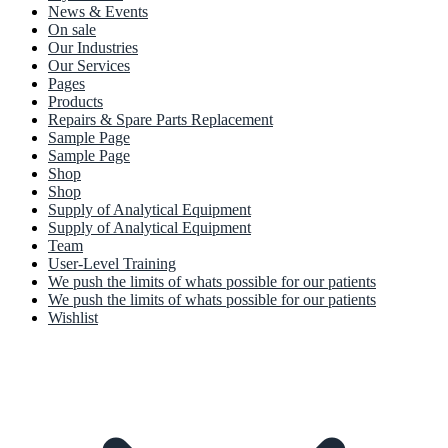
News & Events
On sale
Our Industries
Our Services
Pages
Products
Repairs & Spare Parts Replacement
Sample Page
Sample Page
Shop
Shop
Supply of Analytical Equipment
Supply of Analytical Equipment
Team
User-Level Training
We push the limits of whats possible for our patients
We push the limits of whats possible for our patients
Wishlist