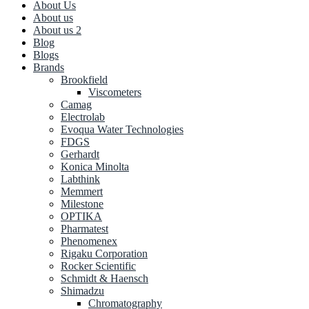
About Us
About us
About us 2
Blog
Blogs
Brands
Brookfield
Viscometers
Camag
Electrolab
Evoqua Water Technologies
FDGS
Gerhardt
Konica Minolta
Labthink
Memmert
Milestone
OPTIKA
Pharmatest
Phenomenex
Rigaku Corporation
Rocker Scientific
Schmidt & Haensch
Shimadzu
Chromatography