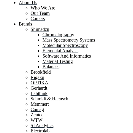
About Us
Who We Are
Our Team
Careers
Brands
Shimadzu
Chromatography
Mass Spectrometry Systems
Molecular Spectroscopy
Elemental Analysis
Software And Informatics
Material Testing
Balances
Brookfield
Rigaku
OPTIKA
Gerhardt
Labthink
Schmidt & Haensch
Memmert
Camag
Zeutec
WTW
SI Analytics
Electrolab