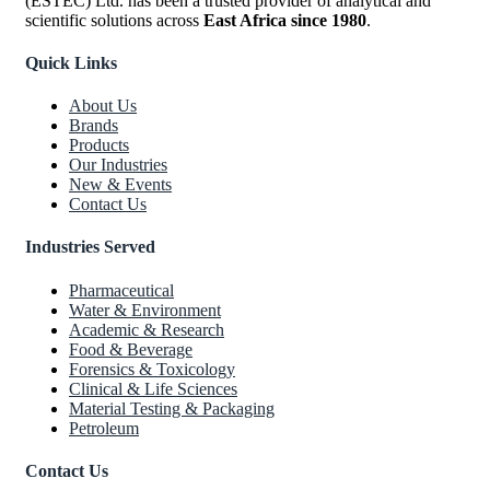
(ESTEC) Ltd. has been a trusted provider of analytical and
scientific solutions across
East Africa since 1980
.
Quick Links
About Us
Brands
Products
Our Industries
New & Events
Contact Us
Industries Served
Pharmaceutical
Water & Environment
Academic & Research
Food & Beverage
Forensics & Toxicology
Clinical & Life Sciences
Material Testing & Packaging
Petroleum
Contact Us