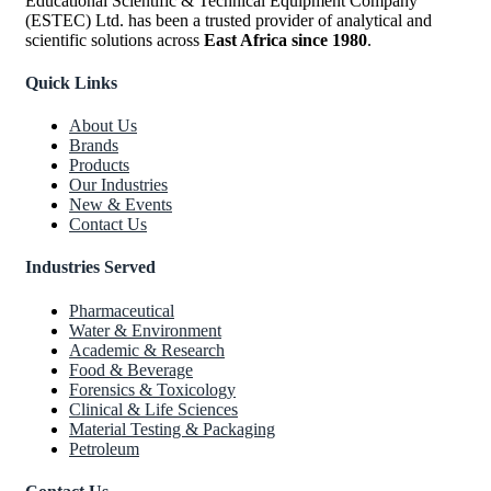
Educational Scientific & Technical Equipment Company
(ESTEC) Ltd. has been a trusted provider of analytical and
scientific solutions across
East Africa since 1980
.
Quick Links
About Us
Brands
Products
Our Industries
New & Events
Contact Us
Industries Served
Pharmaceutical
Water & Environment
Academic & Research
Food & Beverage
Forensics & Toxicology
Clinical & Life Sciences
Material Testing & Packaging
Petroleum