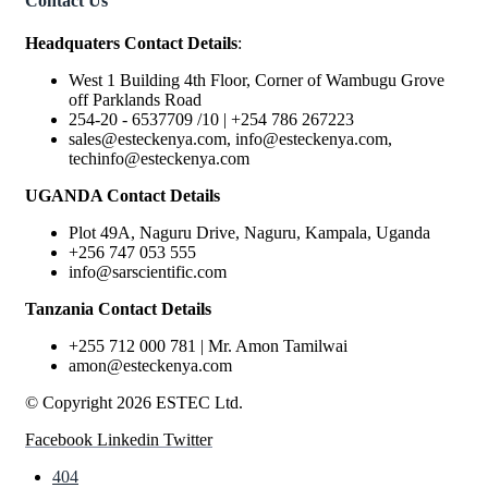
Contact Us
Headquaters Contact Details
:
West 1 Building 4th Floor, Corner of Wambugu Grove
off Parklands Road
254-20 - 6537709 /10 | +254 786 267223
sales@esteckenya.com, info@esteckenya.com,
techinfo@esteckenya.com
UGANDA Contact Details
Plot 49A, Naguru Drive, Naguru, Kampala, Uganda
+256 747 053 555
info@sarscientific.com
Tanzania Contact Details
+255 712 000 781 | Mr. Amon Tamilwai
amon@esteckenya.com
© Copyright 2026 ESTEC Ltd.
Facebook
Linkedin
Twitter
404