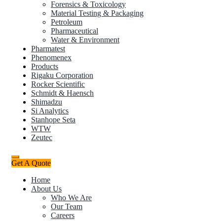
Forensics & Toxicology
Material Testing & Packaging
Petroleum
Pharmaceutical
Water & Environment
Pharmatest
Phenomenex
Products
Rigaku Corporation
Rocker Scientific
Schmidt & Haensch
Shimadzu
Si Analytics
Stanhope Seta
WTW
Zeutec
Get A Quote
Home
About Us
Who We Are
Our Team
Careers