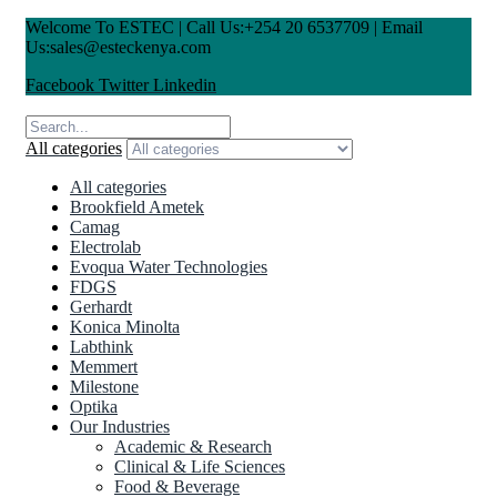
Welcome To ESTEC | Call Us:+254 20 6537709 | Email
Us:sales@esteckenya.com
Facebook
Twitter
Linkedin
All categories
All categories
Brookfield Ametek
Camag
Electrolab
Evoqua Water Technologies
FDGS
Gerhardt
Konica Minolta
Labthink
Memmert
Milestone
Optika
Our Industries
Academic & Research
Clinical & Life Sciences
Food & Beverage