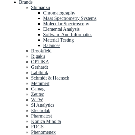
Brands
Shimadzu
Chromatography
Mass Spectrometry Systems
Molecular Spectroscopy
Elemental Analysis
Software And Informatics
Material Testing
Balances
Brookfield
Rigaku
OPTIKA
Gerhardt
Labthink
Schmidt & Haensch
Memmert
Camag
Zeutec
WTW
SI Analytics
Electrolab
Pharmatest
Konica Minolta
FDGS
Phenomenex