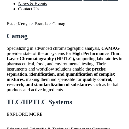
News & Events
Contact Us
Estec Kenya
>
Brands
>
Camag
Camag
Specializing in advanced chromatographic analysis,
CAMAG
provides state-of-the-art systems for
High-Performance Thin-
Layer Chromatography (HPTLC),
supporting laboratories in
pharmaceutical, food, and environmental testing. Their
instruments and workflow solutions enable the
precise
separation, identification, and quantification of complex
mixtures,
making them indispensable for
quality control,
research, and standardization of substances
such as herbal
products and active ingredients.
TLC/HPTLC Systems
EXPLORE MORE