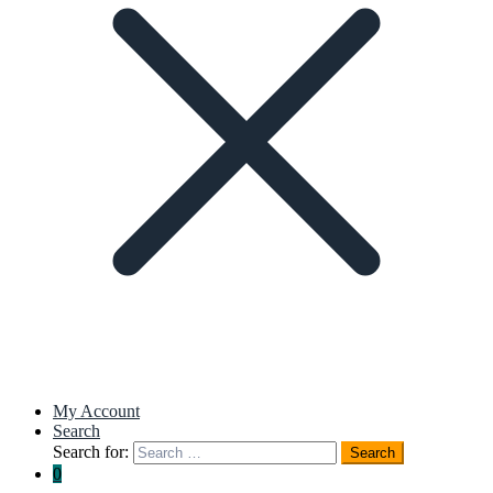
My Account
Search
Search for:
Search
0