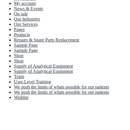
My account
News & Events
On sale
Our Industries
Our Services
Pages
Products
Repairs & Spare Parts Replacement
Sample Page
Sample Page
Shop
Shop
Supply of Analytical Equipment
Supply of Analytical Equipment
Team
User-Level Training
We push the limits of whats possible for our patients
We push the limits of whats possible for our patients
Wishlist