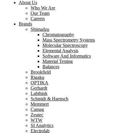
About Us
Who We Are
Our Team
Careers
Brands
Shimadzu
Chromatography
Mass Spectrometry Systems
Molecular Spectroscopy
Elemental Analysis
Software And Informatics
Material Testing
Balances
Brookfield
Rigaku
OPTIKA
Gerhardt
Labthink
Schmidt & Haensch
Memmert
Camag
Zeutec
WTW
SI Analytics
Electrolab