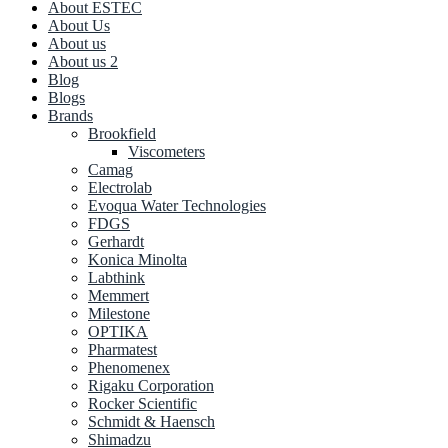
About ESTEC
About Us
About us
About us 2
Blog
Blogs
Brands
Brookfield
Viscometers
Camag
Electrolab
Evoqua Water Technologies
FDGS
Gerhardt
Konica Minolta
Labthink
Memmert
Milestone
OPTIKA
Pharmatest
Phenomenex
Rigaku Corporation
Rocker Scientific
Schmidt & Haensch
Shimadzu