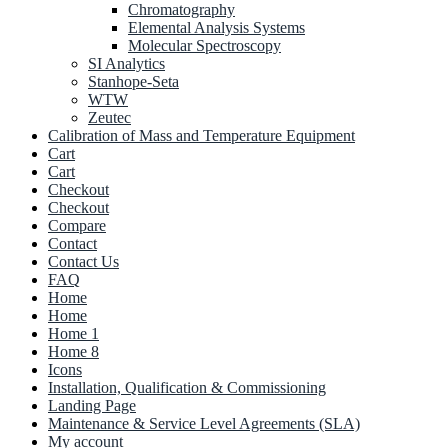
Chromatography
Elemental Analysis Systems
Molecular Spectroscopy
SI Analytics
Stanhope-Seta
WTW
Zeutec
Calibration of Mass and Temperature Equipment
Cart
Cart
Checkout
Checkout
Compare
Contact
Contact Us
FAQ
Home
Home
Home 1
Home 8
Icons
Installation, Qualification & Commissioning
Landing Page
Maintenance & Service Level Agreements (SLA)
My account