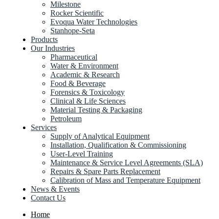
Milestone
Rocker Scientific
Evoqua Water Technologies
Stanhope-Seta
Products
Our Industries
Pharmaceutical
Water & Environment
Academic & Research
Food & Beverage
Forensics & Toxicology
Clinical & Life Sciences
Material Testing & Packaging
Petroleum
Services
Supply of Analytical Equipment
Installation, Qualification & Commissioning
User-Level Training
Maintenance & Service Level Agreements (SLA)
Repairs & Spare Parts Replacement
Calibration of Mass and Temperature Equipment
News & Events
Contact Us
Home