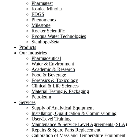
Pharmatest
Konica Minolta
FDGS
Phenomenex
Milestone
Rocker Scientific
Evoqua Water Technologies
Stanhope-Seta
Products
Our Industries
Pharmaceutical
Water & Environment
Academic & Research
Food & Beverage
Forensics & Toxicology
Clinical & Life Sciences
Material Testing & Packaging
Petroleum
Services
Supply of Analytical Equipment
Installation, Qualification & Commissioning
User-Level Training
Maintenance & Service Level Agreements (SLA)
Repairs & Spare Parts Replacement
Calibration of Mass and Temperature Equipment